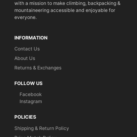
with a mission to make climbing, backpacking &
mountaineering accessible and enjoyable for
everyone.
INFORMATION
Contact Us
About Us
Returns & Exchanges
FOLLOW US
Facebook
Instagram
POLICIES
Shipping & Return Policy