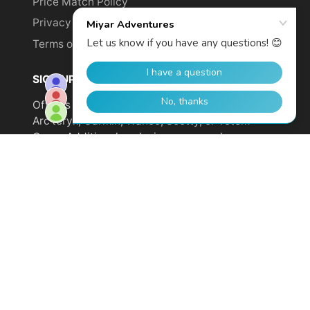
Price Match Policy
Privacy Policy
Terms of Service
SIGN UP TO GET YOUR DISCOUNT!
Offer is not valid on sale items or products from
Arc'teryx, Garmin, Wahoo, Scotty, or Totem
Cams. Additional exclusions may apply.
Email
address
SUBSCRIBE
© 2026,
Miyar Adventures