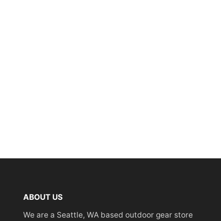
ABOUT US
We are a Seattle, WA based outdoor gear store