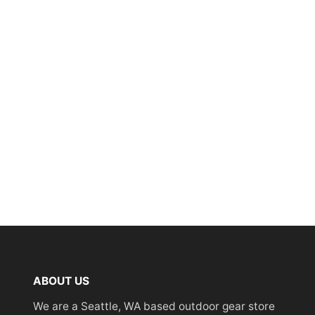
ABOUT US
We are a Seattle, WA based outdoor gear store