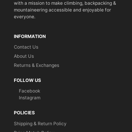
with a mission to make climbing, backpacking &
mountaineering accessible and enjoyable for
everyone.
INFORMATION
Contact Us
About Us
Returns & Exchanges
FOLLOW US
Facebook
Instagram
POLICIES
Shipping & Return Policy