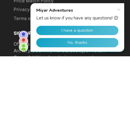
Price Match Policy
Privacy Policy
Terms of Service
SIGN UP TO GET YOUR DISCOUNT!
Offer is not valid on sale items or products from
Arc'teryx, Garmin, Wahoo, Scotty, or Totem
Cams. Additional exclusions may apply.
Email
address
SUBSCRIBE
© 2026,
Miyar Adventures