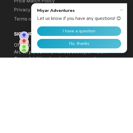
Price Match Policy
Privacy Policy
Terms of Service
SIGN UP TO GET YOUR DISCOUNT!
Offer is not valid on sale items or products from
Arc'teryx, Garmin, Wahoo, Scotty, or Totem
Cams. Additional exclusions may apply.
Email
address
SUBSCRIBE
© 2026,
Miyar Adventures