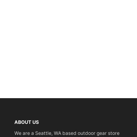
ABOUT US
We are a Seattle, WA based outdoor gear store