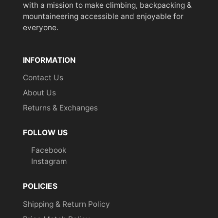
with a mission to make climbing, backpacking &
mountaineering accessible and enjoyable for
everyone.
INFORMATION
Contact Us
About Us
Returns & Exchanges
FOLLOW US
Facebook
Instagram
POLICIES
Shipping & Return Policy