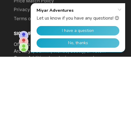
Price Match Policy
Privacy Policy
Terms of Service
SIGN UP TO GET YOUR DISCOUNT!
Offer is not valid on sale items or products from
Arc'teryx, Garmin, Wahoo, Scotty, or Totem
Cams. Additional exclusions may apply.
Email
address
SUBSCRIBE
© 2026,
Miyar Adventures