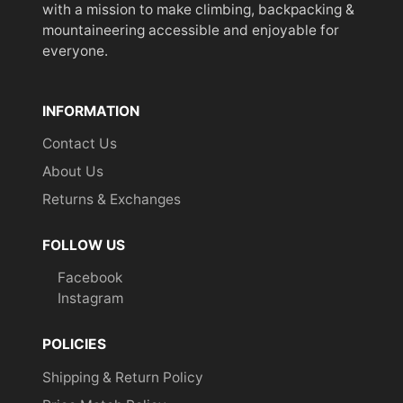
with a mission to make climbing, backpacking &
mountaineering accessible and enjoyable for
everyone.
INFORMATION
Contact Us
About Us
Returns & Exchanges
FOLLOW US
Facebook
Instagram
POLICIES
Shipping & Return Policy