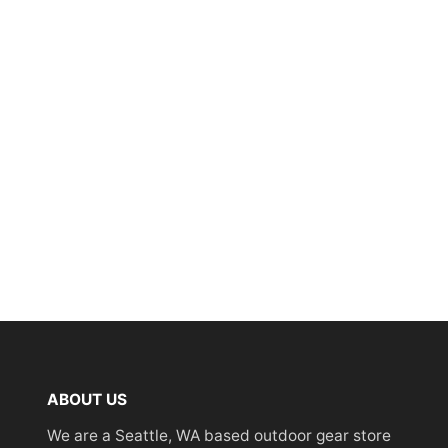
ABOUT US
We are a Seattle, WA based outdoor gear store