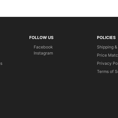
FOLLOW US
POLICIES
Facebook
Shipping &
Instagram
Price Matc
es
Privacy Po
Terms of S