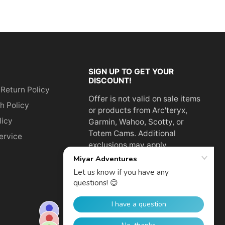
SIGN UP TO GET YOUR
DISCOUNT!
 Return Policy
Offer is not valid on sale items
h Policy
or products from Arc'teryx,
licy
Garmin, Wahoo, Scotty, or
Totem Cams. Additional
ervice
exclusions may apply.
Email
address
SUBSCRIBE