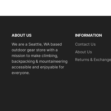
ABOUT US
INFORMATION
We are a Seattle, WA based
Contact Us
outdoor gear store with a
About Us
mission to make climbing,
Returns & Exchang
backpacking & mountaineering
accessible and enjoyable for
everyone.