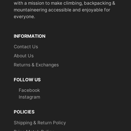
with a mission to make climbing, backpacking &
mountaineering accessible and enjoyable for
everyone.
INFORMATION
Contact Us
About Us
Returns & Exchanges
FOLLOW US
Facebook
Instagram
POLICIES
Shipping & Return Policy