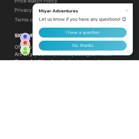
Price Match Policy
Privacy Policy
Terms of Service
SIGN UP TO GET YOUR DISCOUNT!
Offer is not valid on sale items or products from
Arc'teryx, Garmin, Wahoo, Scotty, or Totem
Cams. Additional exclusions may apply.
Email
address
SUBSCRIBE
© 2026,
Miyar Adventures