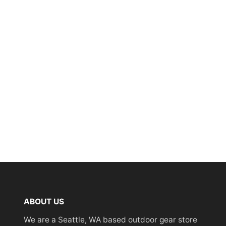
ABOUT US
We are a Seattle, WA based outdoor gear store