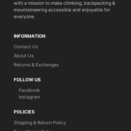
with a mission to make climbing, backpacking &
mountaineering accessible and enjoyable for
everyone.
INFORMATION
Contact Us
About Us
Returns & Exchanges
FOLLOW US
Facebook
Instagram
POLICIES
Shipping & Return Policy