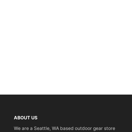
ABOUT US
We are a Seattle, WA based outdoor gear store