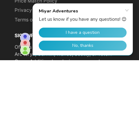
Price Match Policy
Privacy Policy
Terms of Service
SIGN UP TO GET YOUR DISCOUNT!
Offer is not valid on sale items or products from
Arc'teryx, Garmin, Wahoo, Scotty, or Totem
Cams. Additional exclusions may apply.
Email
address
SUBSCRIBE
© 2026,
Miyar Adventures