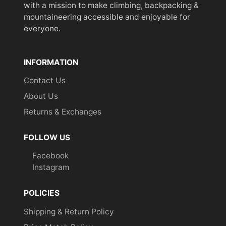
with a mission to make climbing, backpacking &
mountaineering accessible and enjoyable for
everyone.
INFORMATION
Contact Us
About Us
Returns & Exchanges
FOLLOW US
Facebook
Instagram
POLICIES
Shipping & Return Policy