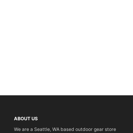
ABOUT US
We are a Seattle, WA based outdoor gear store