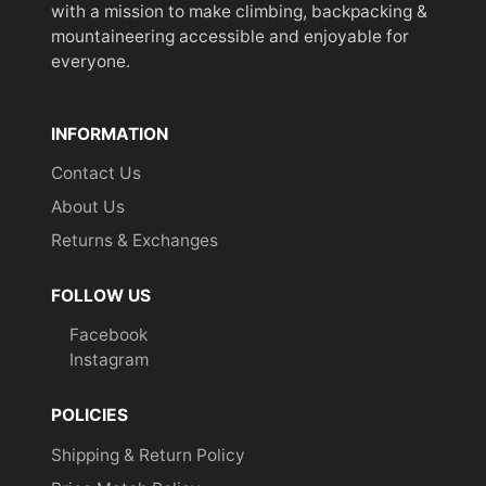
with a mission to make climbing, backpacking &
mountaineering accessible and enjoyable for
everyone.
INFORMATION
Contact Us
About Us
Returns & Exchanges
FOLLOW US
Facebook
Instagram
POLICIES
Shipping & Return Policy