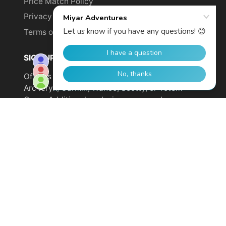
Price Match Policy
Privacy Policy
Terms of Service
SIGN UP TO GET YOUR DISCOUNT!
Offer is not valid on sale items or products from
Arc'teryx, Garmin, Wahoo, Scotty, or Totem
Cams. Additional exclusions may apply.
Email
address
SUBSCRIBE
© 2026,
Miyar Adventures