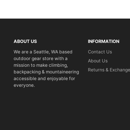
ABOUT US
INFORMATION
We are a Seattle, WA based
Contact Us
outdoor gear store with a
About Us
mission to make climbing,
Returns & Exchang
backpacking & mountaineering
accessible and enjoyable for
everyone.