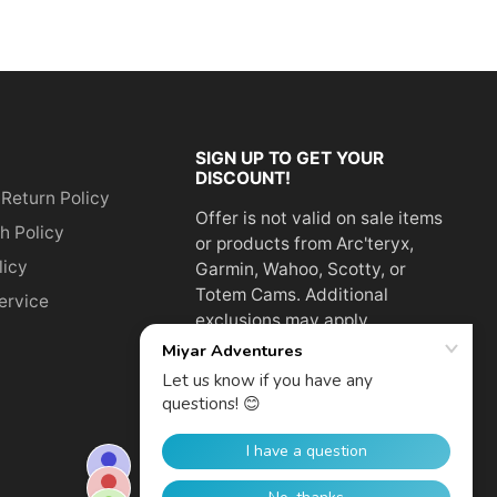
SIGN UP TO GET YOUR
DISCOUNT!
 Return Policy
Offer is not valid on sale items
h Policy
or products from Arc'teryx,
licy
Garmin, Wahoo, Scotty, or
Totem Cams. Additional
ervice
exclusions may apply.
Email
address
SUBSCRIBE