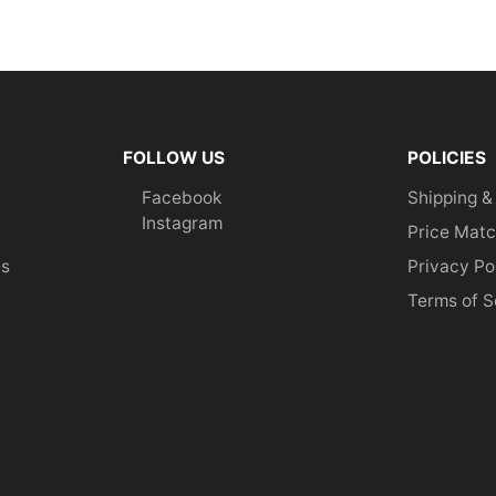
FOLLOW US
POLICIES
Facebook
Shipping &
Instagram
Price Matc
es
Privacy Po
Terms of S