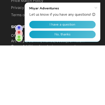
Price Match Policy
Privacy Policy
Terms of Service
SIGN UP TO GET YOUR DISCOUNT!
Offer is not valid on sale items or products from
Arc'teryx, Garmin, Wahoo, Scotty, or Totem
Cams. Additional exclusions may apply.
Email
address
SUBSCRIBE
© 2026,
Miyar Adventures