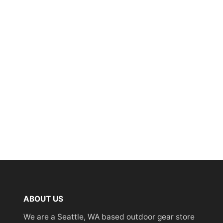
ABOUT US
We are a Seattle, WA based outdoor gear store