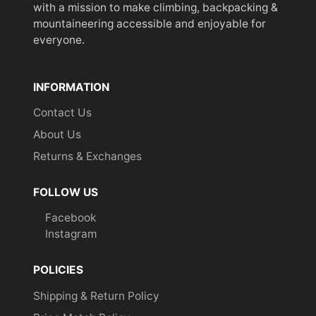
with a mission to make climbing, backpacking &
mountaineering accessible and enjoyable for
everyone.
INFORMATION
Contact Us
About Us
Returns & Exchanges
FOLLOW US
Facebook
Instagram
POLICIES
Shipping & Return Policy