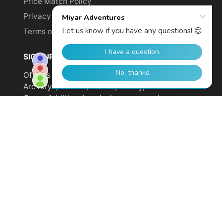
Price Match Policy
Privacy Policy
Terms of Service
SIGN UP TO GET YOUR DISCOUNT!
Offer is not valid on sale items or products from
Arc'teryx, Garmin, Wahoo, Scotty, or Totem
Cams. Additional exclusions may apply.
Email
address
SUBSCRIBE
© 2026,
Miyar Adventures