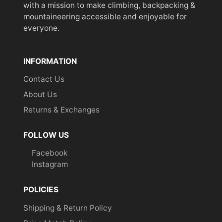
with a mission to make climbing, backpacking &
mountaineering accessible and enjoyable for
everyone.
INFORMATION
Contact Us
About Us
Returns & Exchanges
FOLLOW US
Facebook
Instagram
POLICIES
Shipping & Return Policy