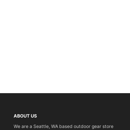
ABOUT US
We are a Seattle, WA based outdoor gear store