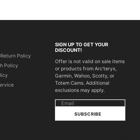
SIGN UP TO GET YOUR
DISCOUNT!
 Return Policy
Offer is not valid on sale items
h Policy
or products from Arc'teryx,
licy
Garmin, Wahoo, Scotty, or
Totem Cams. Additional
ervice
exclusions may apply.
Email
address
SUBSCRIBE