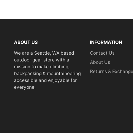
ABOUT US
INFORMATION
We are a Seattle, WA based
Contact Us
outdoor gear store with a
About Us
mission to make climbing,
Returns & Exchang
backpacking & mountaineering
accessible and enjoyable for
everyone.