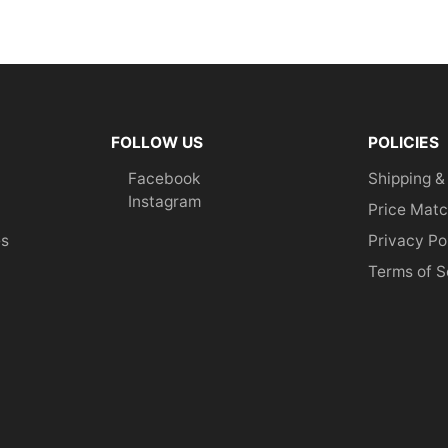
FOLLOW US
POLICIES
Facebook
Shipping &
Instagram
Price Matc
es
Privacy Po
Terms of S