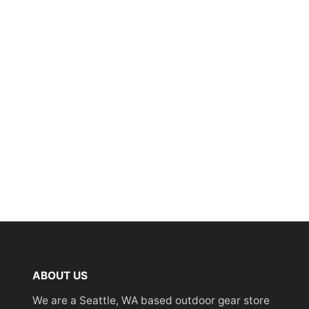
ABOUT US
We are a Seattle, WA based outdoor gear store