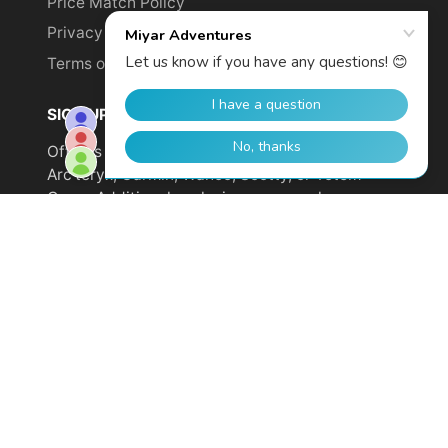
Price Match Policy
Privacy Policy
Terms of Service
SIGN UP TO GET YOUR DISCOUNT!
Offer is not valid on sale items or products from
Arc'teryx, Garmin, Wahoo, Scotty, or Totem
Cams. Additional exclusions may apply.
Email
address
SUBSCRIBE
© 2026,
Miyar Adventures