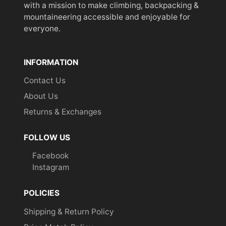
with a mission to make climbing, backpacking &
mountaineering accessible and enjoyable for
everyone.
INFORMATION
Contact Us
About Us
Returns & Exchanges
FOLLOW US
Facebook
Instagram
POLICIES
Shipping & Return Policy