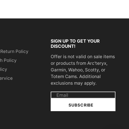
SIGN UP TO GET YOUR
DISCOUNT!
 Return Policy
Offer is not valid on sale items
h Policy
or products from Arc'teryx,
licy
Garmin, Wahoo, Scotty, or
Totem Cams. Additional
ervice
exclusions may apply.
Email
address
SUBSCRIBE