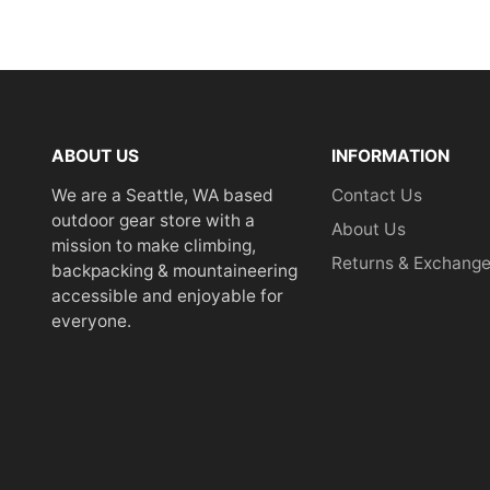
ABOUT US
INFORMATION
We are a Seattle, WA based
Contact Us
outdoor gear store with a
About Us
mission to make climbing,
Returns & Exchang
backpacking & mountaineering
accessible and enjoyable for
everyone.