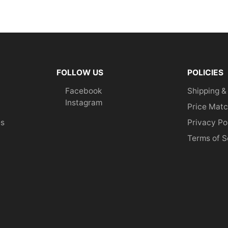
FOLLOW US
POLICIES
Facebook
Shipping &
Instagram
Price Matc
es
Privacy Po
Terms of S