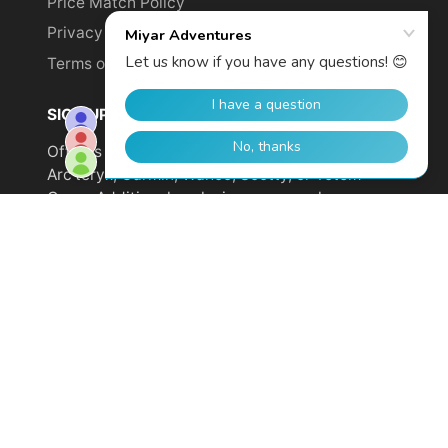
Price Match Policy
Privacy Policy
Terms of Service
SIGN UP TO GET YOUR DISCOUNT!
Offer is not valid on sale items or products from
Arc'teryx, Garmin, Wahoo, Scotty, or Totem
Cams. Additional exclusions may apply.
Email
address
SUBSCRIBE
© 2026,
Miyar Adventures