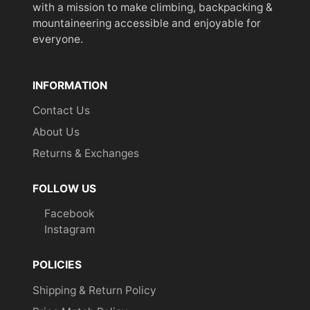
with a mission to make climbing, backpacking &
mountaineering accessible and enjoyable for
everyone.
INFORMATION
Contact Us
About Us
Returns & Exchanges
FOLLOW US
Facebook
Instagram
POLICIES
Shipping & Return Policy