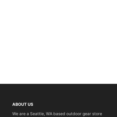
ABOUT US
We are a Seattle, WA based outdoor gear store