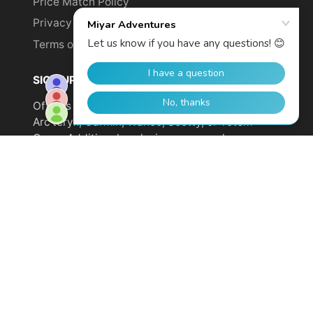
Price Match Policy
Privacy Policy
Terms of Service
SIGN UP TO GET YOUR DISCOUNT!
Offer is not valid on sale items or products from
Arc'teryx, Garmin, Wahoo, Scotty, or Totem
Cams. Additional exclusions may apply.
Email
address
SUBSCRIBE
© 2026,
Miyar Adventures