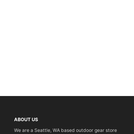
ABOUT US
We are a Seattle, WA based outdoor gear store