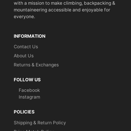
with a mission to make climbing, backpacking &
mountaineering accessible and enjoyable for
everyone.
INFORMATION
Contact Us
About Us
Returns & Exchanges
FOLLOW US
Facebook
Instagram
POLICIES
Shipping & Return Policy