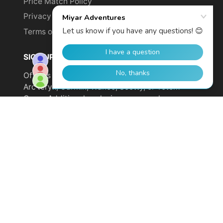
Price Match Policy
Privacy Policy
Terms of Service
SIGN UP TO GET YOUR DISCOUNT!
Offer is not valid on sale items or products from
Arc'teryx, Garmin, Wahoo, Scotty, or Totem
Cams. Additional exclusions may apply.
Email
address
SUBSCRIBE
© 2026,
Miyar Adventures