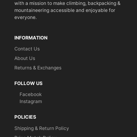
with a mission to make climbing, backpacking &
mountaineering accessible and enjoyable for
everyone.
INFORMATION
Contact Us
About Us
Returns & Exchanges
FOLLOW US
Facebook
Instagram
POLICIES
Shipping & Return Policy