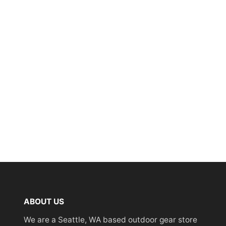
ABOUT US
We are a Seattle, WA based outdoor gear store