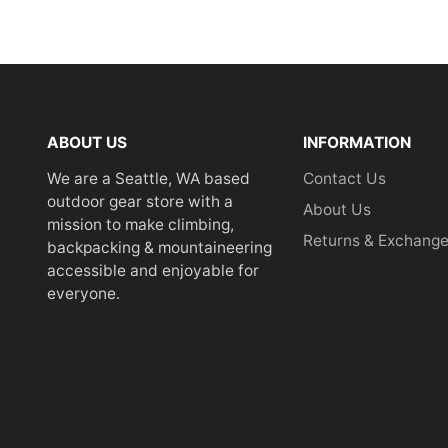
ABOUT US
INFORMATION
We are a Seattle, WA based
Contact Us
outdoor gear store with a
About Us
mission to make climbing,
Returns & Exchang
backpacking & mountaineering
accessible and enjoyable for
everyone.