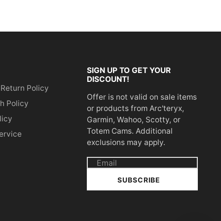
SIGN UP TO GET YOUR
DISCOUNT!
 Return Policy
Offer is not valid on sale items
h Policy
or products from Arc'teryx,
licy
Garmin, Wahoo, Scotty, or
Totem Cams. Additional
ervice
exclusions may apply.
Email
address
SUBSCRIBE