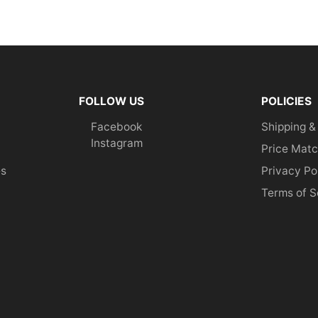
FOLLOW US
POLICIES
Facebook
Shipping &
Instagram
Price Matc
es
Privacy Po
Terms of S