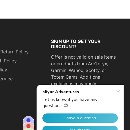
SIGN UP TO GET YOUR
DISCOUNT!
 Return Policy
Offer is not valid on sale items
h Policy
or products from Arc'teryx,
licy
Garmin, Wahoo, Scotty, or
Totem Cams. Additional
ervice
exclusions may apply.
Email
address
SUBSCRIBE