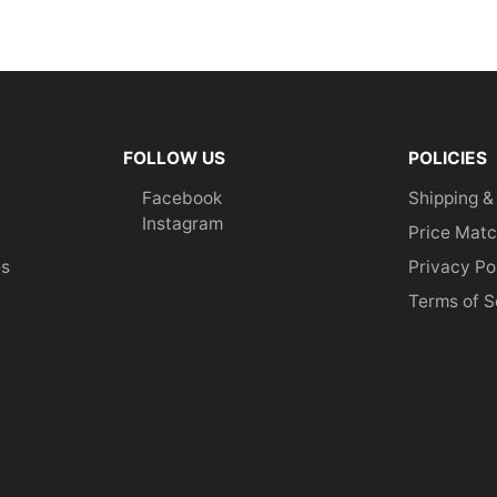
FOLLOW US
POLICIES
Facebook
Shipping &
Instagram
Price Matc
es
Privacy Po
Terms of S