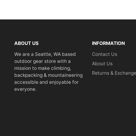
ABOUT US
INFORMATION
We are a Seattle, WA based
Contact Us
outdoor gear store with a
About Us
mission to make climbing,
Returns & Exchang
backpacking & mountaineering
accessible and enjoyable for
everyone.