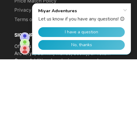
Price Match Policy
Privacy Policy
Terms of Service
SIGN UP TO GET YOUR DISCOUNT!
Offer is not valid on sale items or products from
Arc'teryx, Garmin, Wahoo, Scotty, or Totem
Cams. Additional exclusions may apply.
Email
address
SUBSCRIBE
© 2026,
Miyar Adventures