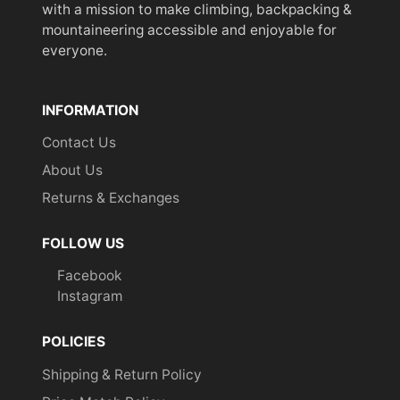
with a mission to make climbing, backpacking &
mountaineering accessible and enjoyable for
everyone.
INFORMATION
Contact Us
About Us
Returns & Exchanges
FOLLOW US
Facebook
Instagram
POLICIES
Shipping & Return Policy