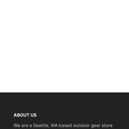
ABOUT US
We are a Seattle, WA based outdoor gear store