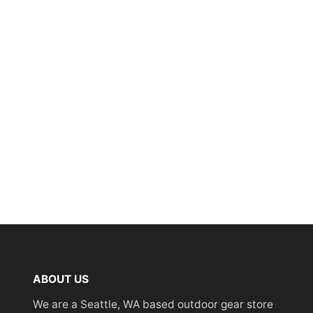
ABOUT US
We are a Seattle, WA based outdoor gear store