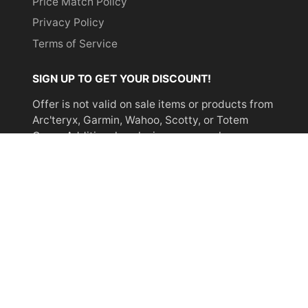
Price Match Policy
Privacy Policy
Terms of Service
SIGN UP TO GET YOUR DISCOUNT!
Offer is not valid on sale items or products from
Arc'teryx, Garmin, Wahoo, Scotty, or Totem
Cams. Additional exclusions may apply.
Email
address
SUBSCRIBE
© 2026,
Miyar Adventures