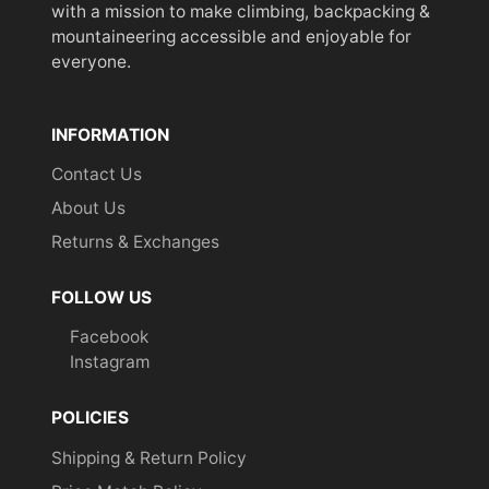
with a mission to make climbing, backpacking &
mountaineering accessible and enjoyable for
everyone.
INFORMATION
Contact Us
About Us
Returns & Exchanges
FOLLOW US
Facebook
Instagram
POLICIES
Shipping & Return Policy