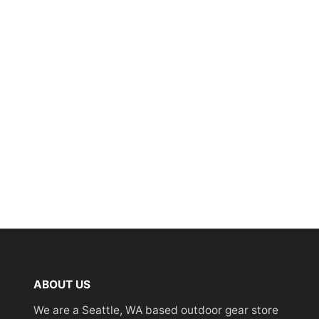
ABOUT US
We are a Seattle, WA based outdoor gear store