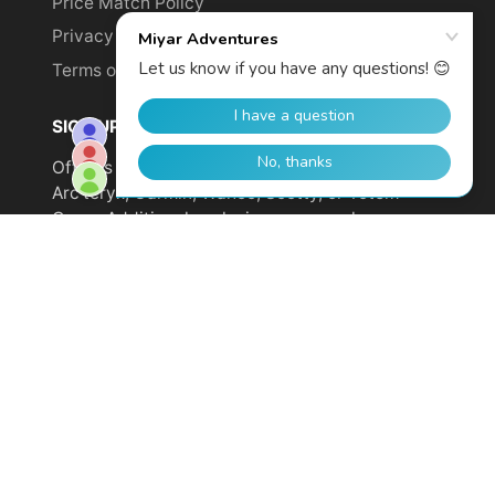
Price Match Policy
Privacy Policy
Terms of Service
SIGN UP TO GET YOUR DISCOUNT!
Offer is not valid on sale items or products from
Arc'teryx, Garmin, Wahoo, Scotty, or Totem
Cams. Additional exclusions may apply.
Email
address
SUBSCRIBE
© 2026,
Miyar Adventures