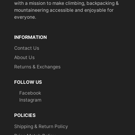
with a mission to make climbing, backpacking &
mountaineering accessible and enjoyable for
everyone.
INFORMATION
Contact Us
About Us
Returns & Exchanges
FOLLOW US
Facebook
Instagram
POLICIES
Shipping & Return Policy