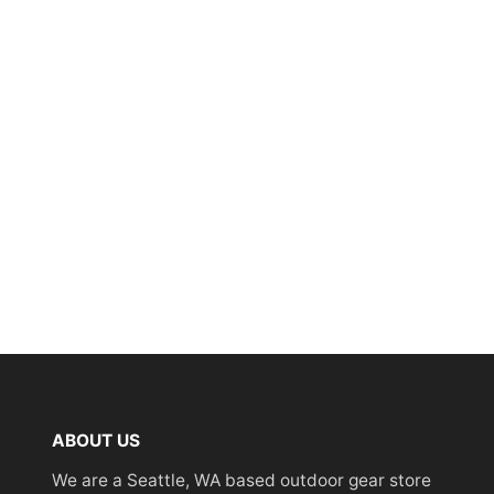
ABOUT US
We are a Seattle, WA based outdoor gear store