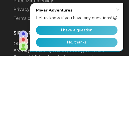
Price Match Policy
Privacy Policy
Terms of Service
SIGN UP TO GET YOUR DISCOUNT!
Offer is not valid on sale items or products from
Arc'teryx, Garmin, Wahoo, Scotty, or Totem
Cams. Additional exclusions may apply.
Email
address
SUBSCRIBE
© 2026,
Miyar Adventures