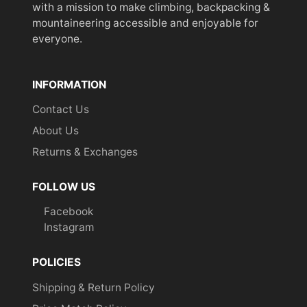
with a mission to make climbing, backpacking &
mountaineering accessible and enjoyable for
everyone.
INFORMATION
Contact Us
About Us
Returns & Exchanges
FOLLOW US
Facebook
Instagram
POLICIES
Shipping & Return Policy