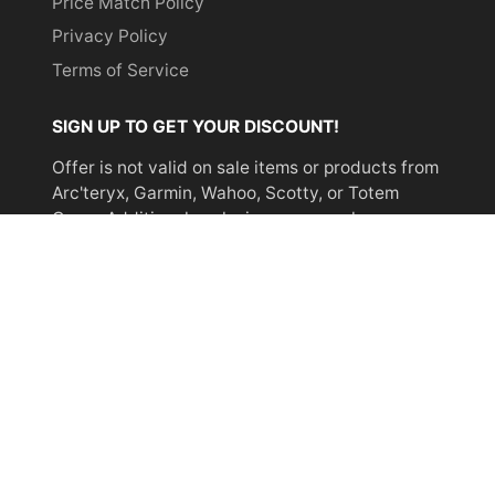
Price Match Policy
Privacy Policy
Terms of Service
SIGN UP TO GET YOUR DISCOUNT!
Offer is not valid on sale items or products from
Arc'teryx, Garmin, Wahoo, Scotty, or Totem
Cams. Additional exclusions may apply.
Email
address
SUBSCRIBE
© 2026,
Miyar Adventures