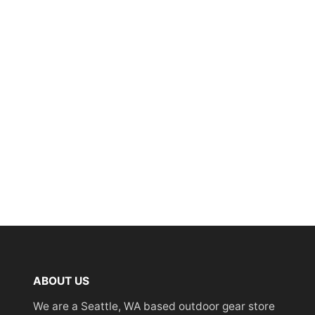
ABOUT US
We are a Seattle, WA based outdoor gear store