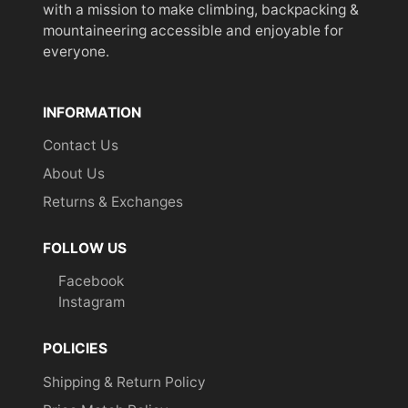
with a mission to make climbing, backpacking &
mountaineering accessible and enjoyable for
everyone.
INFORMATION
Contact Us
About Us
Returns & Exchanges
FOLLOW US
Facebook
Instagram
POLICIES
Shipping & Return Policy