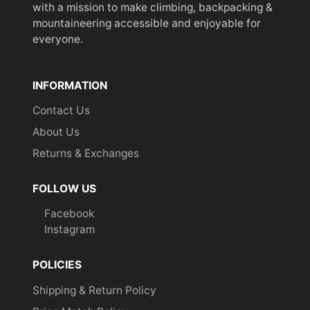
with a mission to make climbing, backpacking &
mountaineering accessible and enjoyable for
everyone.
INFORMATION
Contact Us
About Us
Returns & Exchanges
FOLLOW US
Facebook
Instagram
POLICIES
Shipping & Return Policy