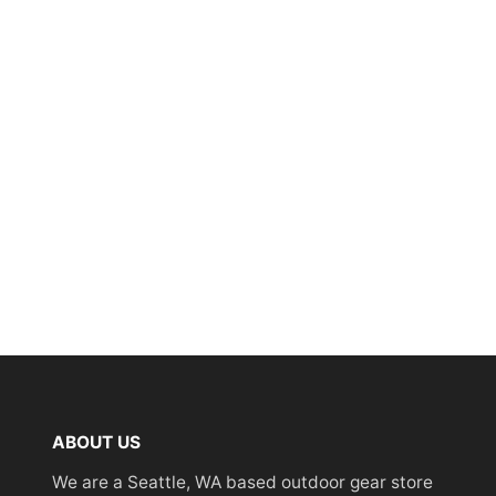
ABOUT US
We are a Seattle, WA based outdoor gear store