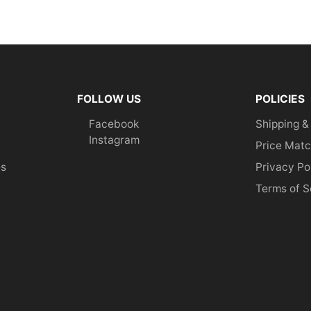
FOLLOW US
POLICIES
Facebook
Shipping &
Instagram
Price Matc
es
Privacy Po
Terms of S