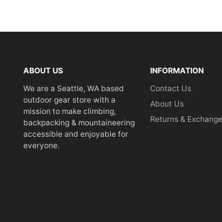
ABOUT US
INFORMATION
We are a Seattle, WA based
Contact Us
outdoor gear store with a
About Us
mission to make climbing,
Returns & Exchang
backpacking & mountaineering
accessible and enjoyable for
everyone.