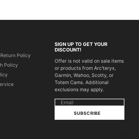
SIGN UP TO GET YOUR
DISCOUNT!
 Return Policy
Offer is not valid on sale items
h Policy
or products from Arc'teryx,
licy
Garmin, Wahoo, Scotty, or
Totem Cams. Additional
ervice
exclusions may apply.
Email
address
SUBSCRIBE