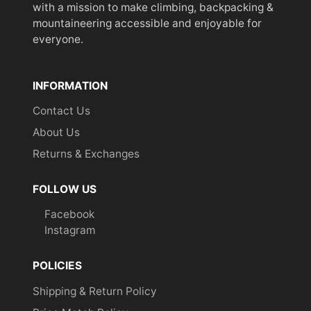
with a mission to make climbing, backpacking &
mountaineering accessible and enjoyable for
everyone.
INFORMATION
Contact Us
About Us
Returns & Exchanges
FOLLOW US
Facebook
Instagram
POLICIES
Shipping & Return Policy