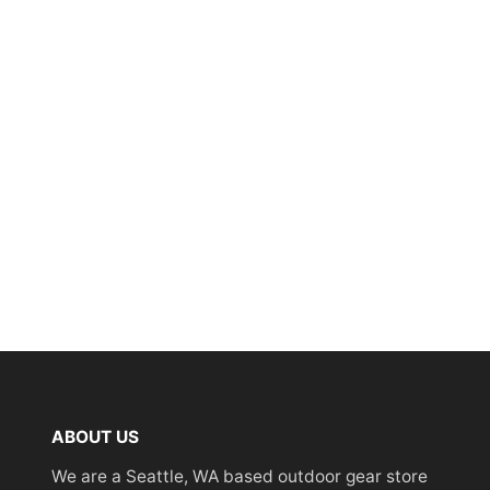
ABOUT US
We are a Seattle, WA based outdoor gear store