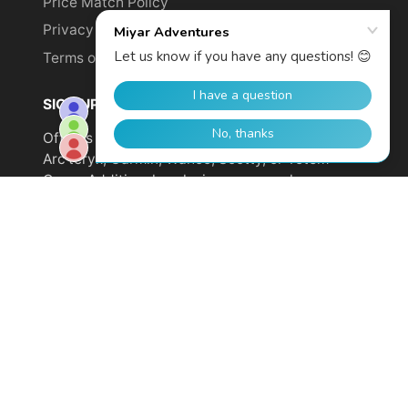
Price Match Policy
Privacy Policy
Terms of Service
SIGN UP TO GET YOUR DISCOUNT!
Offer is not valid on sale items or products from
Arc'teryx, Garmin, Wahoo, Scotty, or Totem
Cams. Additional exclusions may apply.
Email
address
SUBSCRIBE
© 2026,
Miyar Adventures