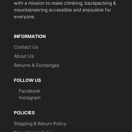
with a mission to make climbing, backpacking &
mountaineering accessible and enjoyable for
everyone.
INFORMATION
Contact Us
About Us
Returns & Exchanges
FOLLOW US
Facebook
Instagram
POLICIES
Shipping & Return Policy