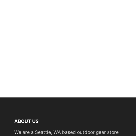
ABOUT US
We are a Seattle, WA based outdoor gear store