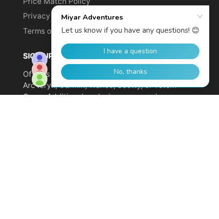
Price Match Policy
Privacy Policy
Terms of Service
SIGN UP TO GET YOUR DISCOUNT!
Offer is not valid on sale items or products from
Arc'teryx, Garmin, Wahoo, Scotty, or Totem
Cams. Additional exclusions may apply.
Email
address
SUBSCRIBE
© 2026,
Miyar Adventures