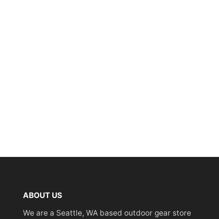
ABOUT US
We are a Seattle, WA based outdoor gear store