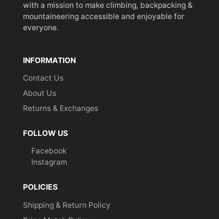
with a mission to make climbing, backpacking &
mountaineering accessible and enjoyable for
everyone.
INFORMATION
Contact Us
About Us
Returns & Exchanges
FOLLOW US
Facebook
Instagram
POLICIES
Shipping & Return Policy