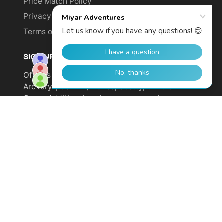
Price Match Policy
Privacy Policy
Terms of Service
SIGN UP TO GET YOUR DISCOUNT!
Offer is not valid on sale items or products from
Arc'teryx, Garmin, Wahoo, Scotty, or Totem
Cams. Additional exclusions may apply.
Email
address
SUBSCRIBE
© 2026,
Miyar Adventures