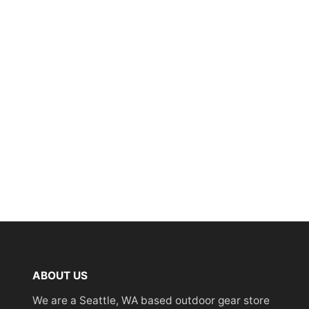
ABOUT US
We are a Seattle, WA based outdoor gear store