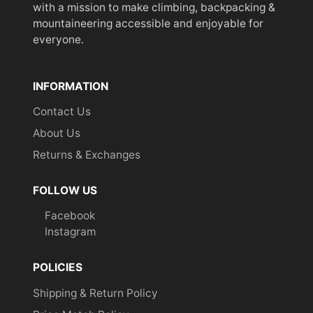
with a mission to make climbing, backpacking &
mountaineering accessible and enjoyable for
everyone.
INFORMATION
Contact Us
About Us
Returns & Exchanges
FOLLOW US
Facebook
Instagram
POLICIES
Shipping & Return Policy