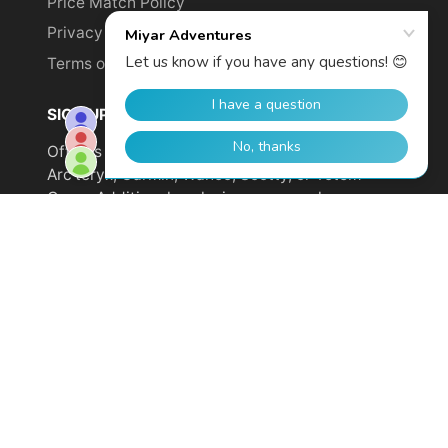
Price Match Policy
Privacy Policy
Terms of Service
SIGN UP TO GET YOUR DISCOUNT!
Offer is not valid on sale items or products from
Arc'teryx, Garmin, Wahoo, Scotty, or Totem
Cams. Additional exclusions may apply.
Email
address
SUBSCRIBE
© 2026,
Miyar Adventures