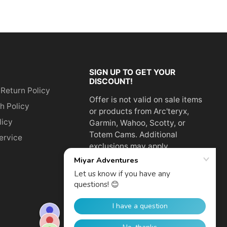
SIGN UP TO GET YOUR
DISCOUNT!
 Return Policy
Offer is not valid on sale items
h Policy
or products from Arc'teryx,
licy
Garmin, Wahoo, Scotty, or
Totem Cams. Additional
ervice
exclusions may apply.
Email
address
SUBSCRIBE