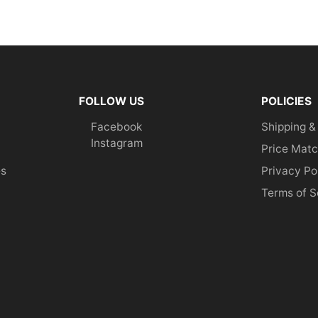
FOLLOW US
POLICIES
Facebook
Shipping &
Instagram
Price Matc
es
Privacy Po
Terms of S