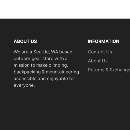
ABOUT US
INFORMATION
We are a Seattle, WA based
Contact Us
outdoor gear store with a
About Us
mission to make climbing,
Returns & Exchang
backpacking & mountaineering
accessible and enjoyable for
everyone.