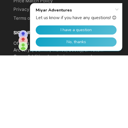
Price Match Policy
Privacy Policy
Terms of Service
SIGN UP TO GET YOUR DISCOUNT!
Offer is not valid on sale items or products from
Arc'teryx, Garmin, Wahoo, Scotty, or Totem
Cams. Additional exclusions may apply.
Email
address
SUBSCRIBE
© 2026,
Miyar Adventures