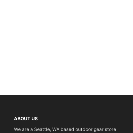
ABOUT US
We are a Seattle, WA based outdoor gear store