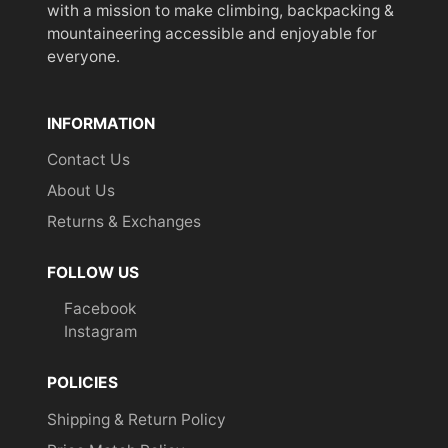
with a mission to make climbing, backpacking &
mountaineering accessible and enjoyable for
everyone.
INFORMATION
Contact Us
About Us
Returns & Exchanges
FOLLOW US
Facebook
Instagram
POLICIES
Shipping & Return Policy