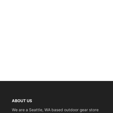
ABOUT US
We are a Seattle, WA based outdoor gear store