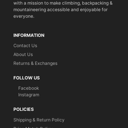
with a mission to make climbing, backpacking &
mountaineering accessible and enjoyable for
everyone.
INFORMATION
Contact Us
About Us
Returns & Exchanges
FOLLOW US
Facebook
Instagram
POLICIES
Shipping & Return Policy