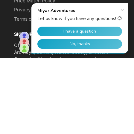
Price Match Policy
Privacy Policy
Terms of Service
SIGN UP TO GET YOUR DISCOUNT!
Offer is not valid on sale items or products from
Arc'teryx, Garmin, Wahoo, Scotty, or Totem
Cams. Additional exclusions may apply.
Email
address
SUBSCRIBE
© 2026,
Miyar Adventures