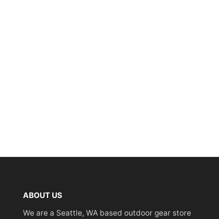
ABOUT US
We are a Seattle, WA based outdoor gear store