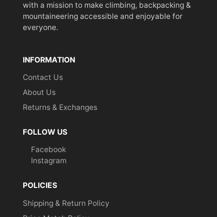
with a mission to make climbing, backpacking &
mountaineering accessible and enjoyable for
everyone.
INFORMATION
Contact Us
About Us
Returns & Exchanges
FOLLOW US
Facebook
Instagram
POLICIES
Shipping & Return Policy