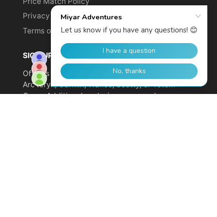
Price Match Policy
Privacy Policy
Terms of Service
SIGN UP TO GET YOUR DISCOUNT!
Offer is not valid on sale items or products from
Arc'teryx, Garmin, Wahoo, Scotty, or Totem
Cams. Additional exclusions may apply.
Email
address
SUBSCRIBE
© 2026,
Miyar Adventures