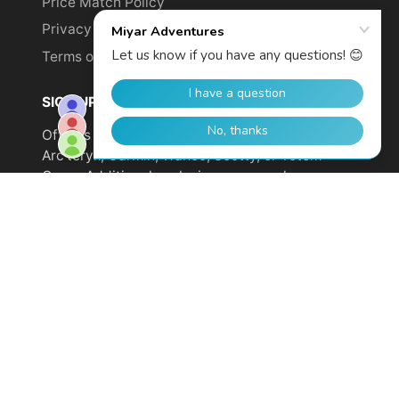
Price Match Policy
Privacy Policy
Terms of Service
SIGN UP TO GET YOUR DISCOUNT!
Offer is not valid on sale items or products from
Arc'teryx, Garmin, Wahoo, Scotty, or Totem
Cams. Additional exclusions may apply.
Email
address
SUBSCRIBE
© 2026,
Miyar Adventures