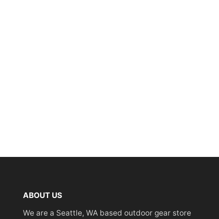
ABOUT US
We are a Seattle, WA based outdoor gear store