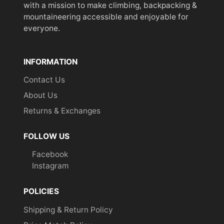
with a mission to make climbing, backpacking &
mountaineering accessible and enjoyable for
everyone.
INFORMATION
Contact Us
About Us
Returns & Exchanges
FOLLOW US
Facebook
Instagram
POLICIES
Shipping & Return Policy