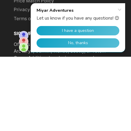
Price Match Policy
Privacy Policy
Terms of Service
SIGN UP TO GET YOUR DISCOUNT!
Offer is not valid on sale items or products from
Arc'teryx, Garmin, Wahoo, Scotty, or Totem
Cams. Additional exclusions may apply.
Email
address
SUBSCRIBE
© 2026,
Miyar Adventures