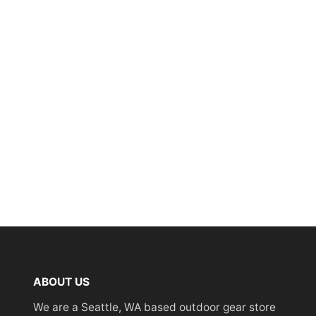
ABOUT US
We are a Seattle, WA based outdoor gear store