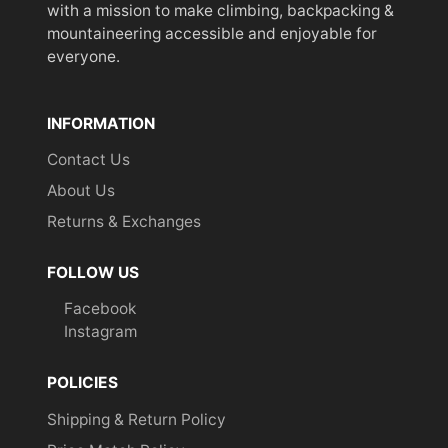
with a mission to make climbing, backpacking &
mountaineering accessible and enjoyable for
everyone.
INFORMATION
Contact Us
About Us
Returns & Exchanges
FOLLOW US
Facebook
Instagram
POLICIES
Shipping & Return Policy