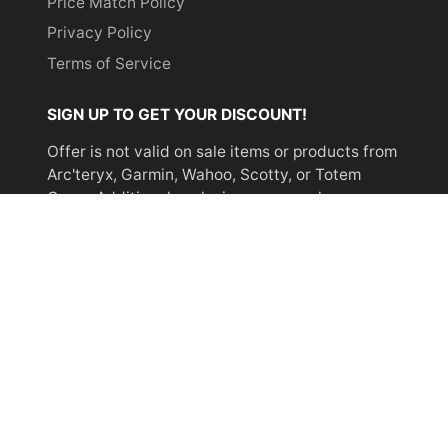
Price Match Policy
Privacy Policy
Terms of Service
SIGN UP TO GET YOUR DISCOUNT!
Offer is not valid on sale items or products from
Arc'teryx, Garmin, Wahoo, Scotty, or Totem
Cams. Additional exclusions may apply.
Email
address
SUBSCRIBE
© 2026,
Miyar Adventures