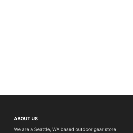
ABOUT US
We are a Seattle, WA based outdoor gear store