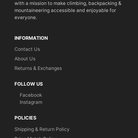
with a mission to make climbing, backpacking &
mountaineering accessible and enjoyable for
everyone.
INFORMATION
Contact Us
About Us
Returns & Exchanges
FOLLOW US
Facebook
Instagram
POLICIES
Shipping & Return Policy