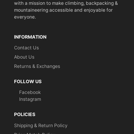
with a mission to make climbing, backpacking &
mountaineering accessible and enjoyable for
everyone.
INFORMATION
Contact Us
About Us
Returns & Exchanges
FOLLOW US
Facebook
Instagram
POLICIES
Shipping & Return Policy