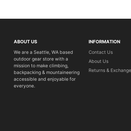
ABOUT US
INFORMATION
We are a Seattle, WA based
Contact Us
outdoor gear store with a
About Us
mission to make climbing,
Returns & Exchang
backpacking & mountaineering
accessible and enjoyable for
everyone.