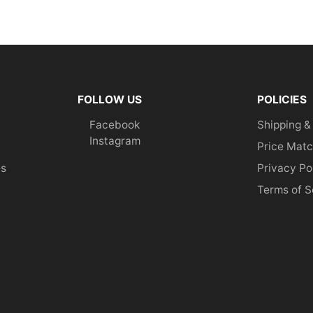
FOLLOW US
POLICIES
Facebook
Shipping &
Instagram
Price Matc
es
Privacy Po
Terms of S