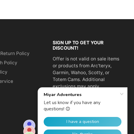
SIGN UP TO GET YOUR
DISCOUNT!
 Return Policy
Offer is not valid on sale items
h Policy
or products from Arc'teryx,
licy
Garmin, Wahoo, Scotty, or
Totem Cams. Additional
ervice
exclusions may apply.
Email
address
SUBSCRIBE