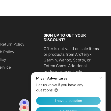
SIGN UP TO GET YOUR
DISCOUNT!
 Return Policy
Offer is not valid on sale items
h Policy
or products from Arc'teryx,
licy
Garmin, Wahoo, Scotty, or
Totem Cams. Additional
ervice
exclusions may apply.
Email
address
SUBSCRIBE