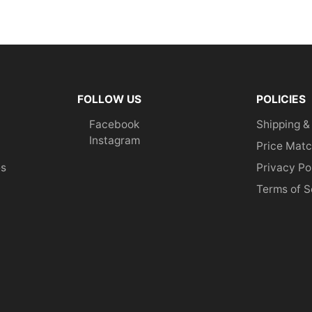
FOLLOW US
POLICIES
Facebook
Shipping &
Instagram
Price Matc
es
Privacy Po
Terms of S