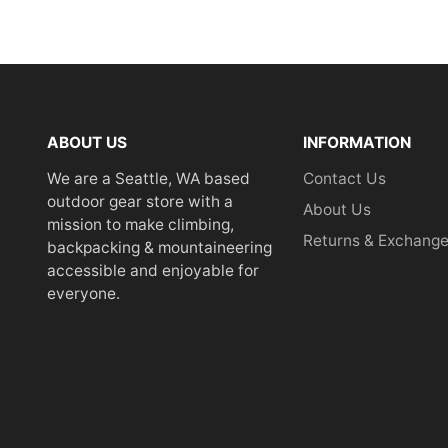
ABOUT US
INFORMATION
We are a Seattle, WA based
Contact Us
outdoor gear store with a
About Us
mission to make climbing,
Returns & Exchang
backpacking & mountaineering
accessible and enjoyable for
everyone.