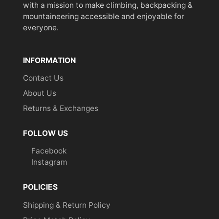
with a mission to make climbing, backpacking &
mountaineering accessible and enjoyable for
everyone.
INFORMATION
Contact Us
About Us
Returns & Exchanges
FOLLOW US
Facebook
Instagram
POLICIES
Shipping & Return Policy