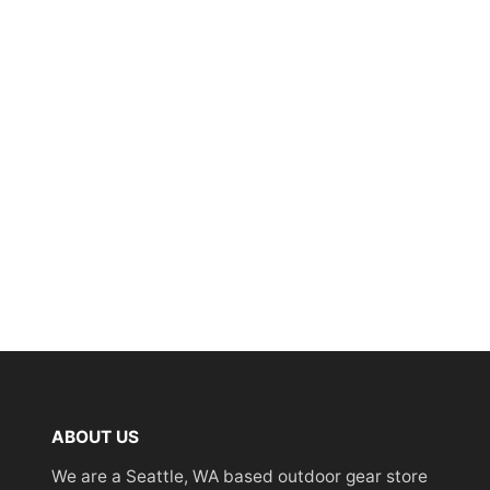
ABOUT US
We are a Seattle, WA based outdoor gear store