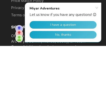
Price Match Policy
Privacy Policy
Terms of Service
SIGN UP TO GET YOUR DISCOUNT!
Offer is not valid on sale items or products from
Arc'teryx, Garmin, Wahoo, Scotty, or Totem
Cams. Additional exclusions may apply.
Email
address
SUBSCRIBE
© 2026,
Miyar Adventures