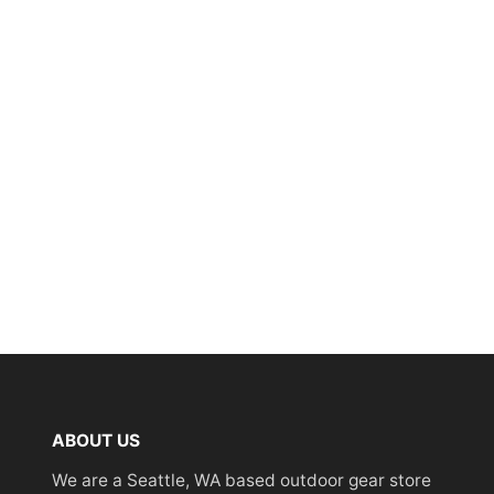
ABOUT US
We are a Seattle, WA based outdoor gear store