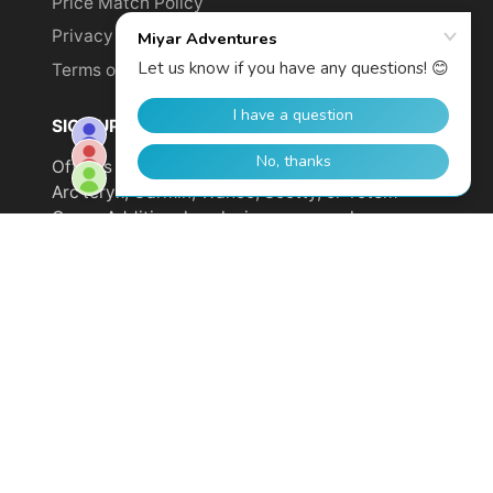
Price Match Policy
Privacy Policy
Terms of Service
SIGN UP TO GET YOUR DISCOUNT!
Offer is not valid on sale items or products from
Arc'teryx, Garmin, Wahoo, Scotty, or Totem
Cams. Additional exclusions may apply.
Email
address
SUBSCRIBE
© 2026,
Miyar Adventures