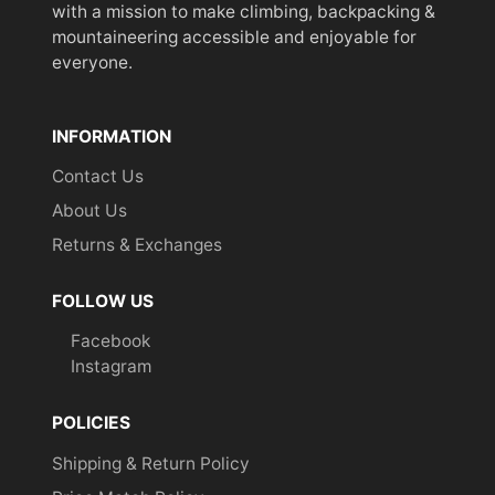
with a mission to make climbing, backpacking &
mountaineering accessible and enjoyable for
everyone.
INFORMATION
Contact Us
About Us
Returns & Exchanges
FOLLOW US
Facebook
Instagram
POLICIES
Shipping & Return Policy