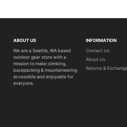
ABOUT US
INFORMATION
We are a Seattle, WA based
Contact Us
outdoor gear store with a
About Us
mission to make climbing,
Returns & Exchang
backpacking & mountaineering
accessible and enjoyable for
everyone.