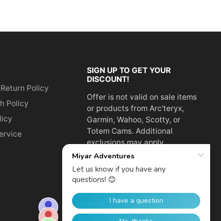
SIGN UP TO GET YOUR
DISCOUNT!
 Return Policy
Offer is not valid on sale items
h Policy
or products from Arc'teryx,
licy
Garmin, Wahoo, Scotty, or
Totem Cams. Additional
ervice
exclusions may apply.
Email
address
SUBSCRIBE