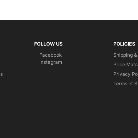
FOLLOW US
POLICIES
Facebook
Shipping &
Instagram
Price Matc
es
Privacy Po
Terms of S