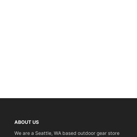
ABOUT US
We are a Seattle, WA based outdoor gear store