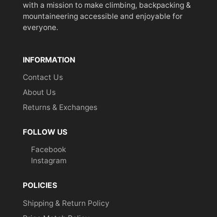
with a mission to make climbing, backpacking &
mountaineering accessible and enjoyable for
everyone.
INFORMATION
Contact Us
About Us
Returns & Exchanges
FOLLOW US
Facebook
Instagram
POLICIES
Shipping & Return Policy