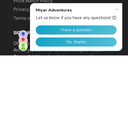
Price Match Policy
Privacy Policy
Terms of Service
SIGN UP TO GET YOUR DISCOUNT!
Offer is not valid on sale items or products from
Arc'teryx, Garmin, Wahoo, Scotty, or Totem
Cams. Additional exclusions may apply.
Email
address
SUBSCRIBE
© 2026,
Miyar Adventures