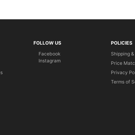
FOLLOW US
POLICIES
Facebook
Shipping &
Instagram
Price Matc
es
Privacy Po
Terms of S