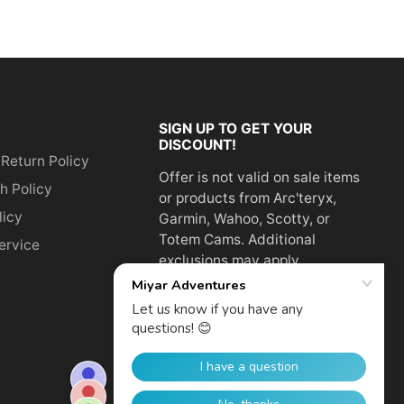
SIGN UP TO GET YOUR
DISCOUNT!
 Return Policy
Offer is not valid on sale items
h Policy
or products from Arc'teryx,
licy
Garmin, Wahoo, Scotty, or
Totem Cams. Additional
ervice
exclusions may apply.
Email
address
SUBSCRIBE