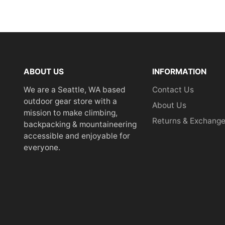
ABOUT US
INFORMATION
We are a Seattle, WA based
Contact Us
outdoor gear store with a
About Us
mission to make climbing,
Returns & Exchang
backpacking & mountaineering
accessible and enjoyable for
everyone.