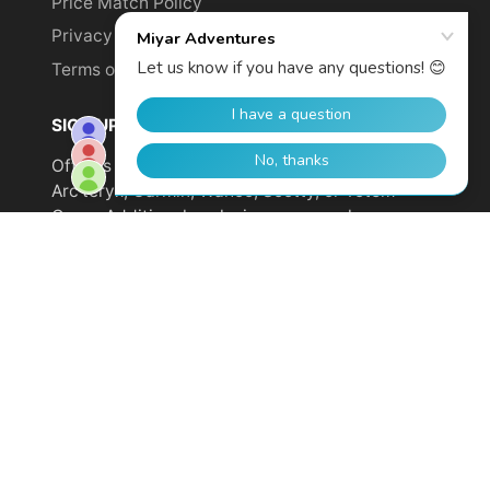
Price Match Policy
Privacy Policy
Terms of Service
SIGN UP TO GET YOUR DISCOUNT!
Offer is not valid on sale items or products from
Arc'teryx, Garmin, Wahoo, Scotty, or Totem
Cams. Additional exclusions may apply.
Email
address
SUBSCRIBE
© 2026,
Miyar Adventures