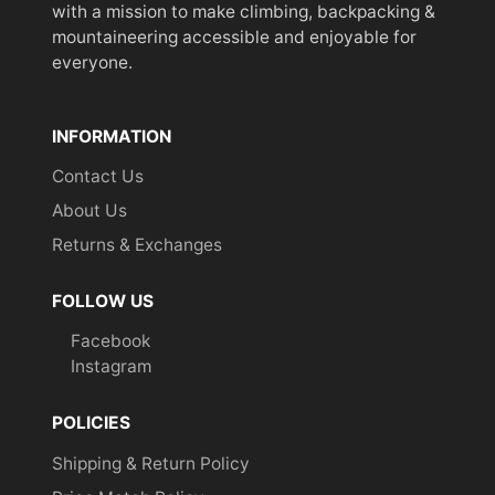
with a mission to make climbing, backpacking &
mountaineering accessible and enjoyable for
everyone.
INFORMATION
Contact Us
About Us
Returns & Exchanges
FOLLOW US
Facebook
Instagram
POLICIES
Shipping & Return Policy