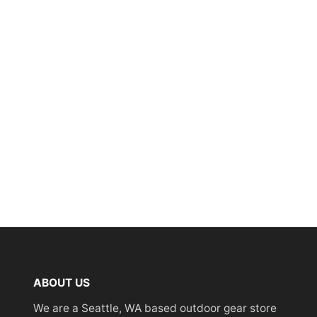
ABOUT US
We are a Seattle, WA based outdoor gear store